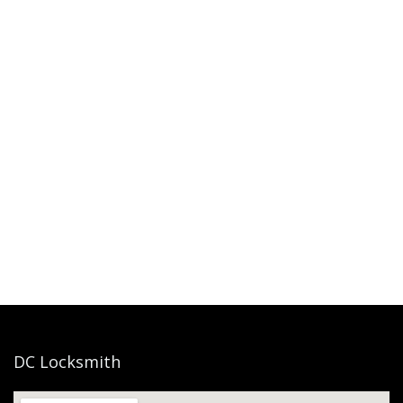
DC Locksmith