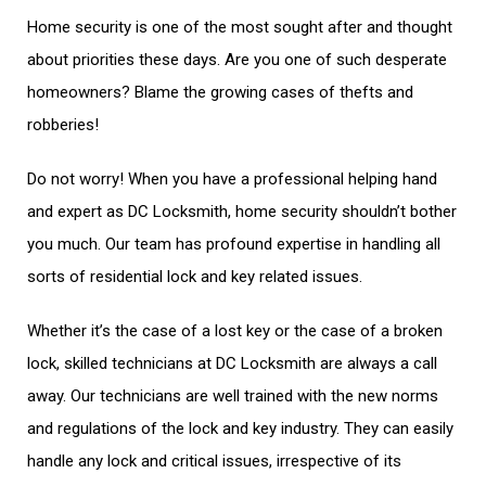
Home security is one of the most sought after and thought
about priorities these days. Are you one of such desperate
homeowners? Blame the growing cases of thefts and
robberies!
Do not worry! When you have a professional helping hand
and expert as DC Locksmith, home security shouldn’t bother
you much. Our team has profound expertise in handling all
sorts of residential lock and key related issues.
Whether it’s the case of a lost key or the case of a broken
lock, skilled technicians at DC Locksmith are always a call
away. Our technicians are well trained with the new norms
and regulations of the lock and key industry. They can easily
handle any lock and critical issues, irrespective of its