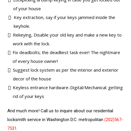
of your house
Key extraction, say if your keys jammed inside the
keyhole.
Rekeying, Disable your old key and make a new key to
work with the lock.
Fix deadbolts; the deadliest task ever! The nightmare
of every house owner!
Suggest lock system as per the interior and exterior
decor of the house
Keyless entrance hardware-Digital/Mechanical: getting
rid of your keys
And much more! Call us to inquire about our residential
locksmith service in Washington D.C. metropolitan
(202)567-
7531
.