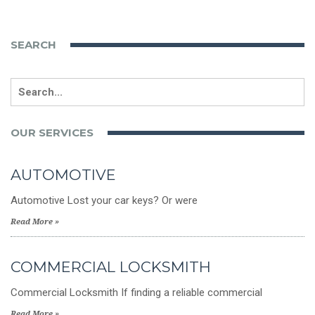
SEARCH
Search
for:
OUR SERVICES
AUTOMOTIVE
Automotive Lost your car keys? Or were
Read More »
COMMERCIAL LOCKSMITH
Commercial Locksmith If finding a reliable commercial
Read More »