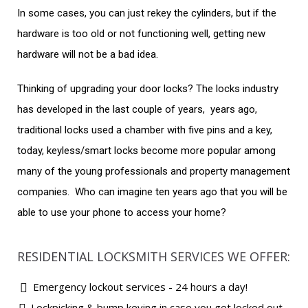
In some cases, you can just rekey the cylinders, but if the
hardware is too old or not functioning well, getting new
hardware will not be a bad idea.
Thinking of upgrading your door locks? The locks industry
has developed in the last couple of years, years ago,
traditional locks used a chamber with five pins and a key,
today, keyless/smart locks become more popular among
many of the young professionals and property management
companies. Who can imagine ten years ago that you will be
able to use your phone to access your home?
RESIDENTIAL LOCKSMITH SERVICES WE OFFER:
Emergency lockout services - 24 hours a day!
Lockpicking & bump keying in case you get locked out