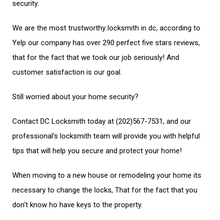
security.
We are the most trustworthy locksmith in dc, according to
Yelp our company has over 290 perfect five stars reviews,
that for the fact that we took our job seriously! And
customer satisfaction is our goal.
Still worried about your home security?
Contact DC Locksmith today at (202)567-7531, and our
professional's locksmith team will provide you with helpful
tips that will help you secure and protect your home!
When moving to a new house or remodeling your home its
necessary to change the locks, That for the fact that you
don't know ho have keys to the property.