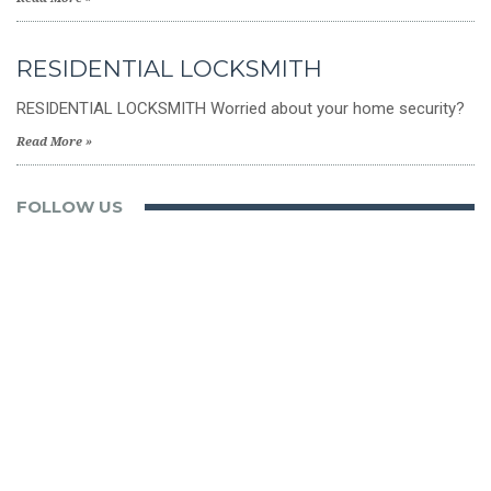
RESIDENTIAL LOCKSMITH
RESIDENTIAL LOCKSMITH Worried about your home security?
Read More »
FOLLOW US