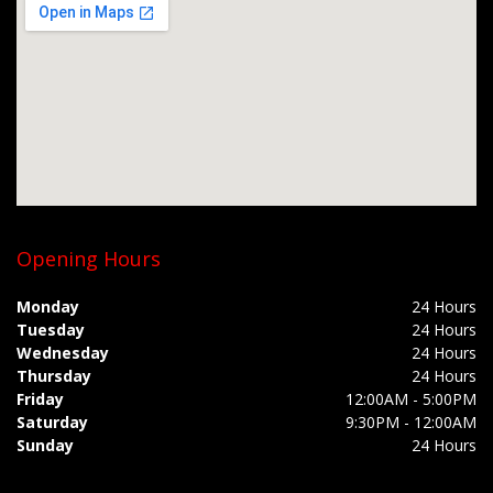
Opening Hours
Monday
24 Hours
Tuesday
24 Hours
Wednesday
24 Hours
Thursday
24 Hours
Friday
12:00AM - 5:00PM
Saturday
9:30PM - 12:00AM
Sunday
24 Hours