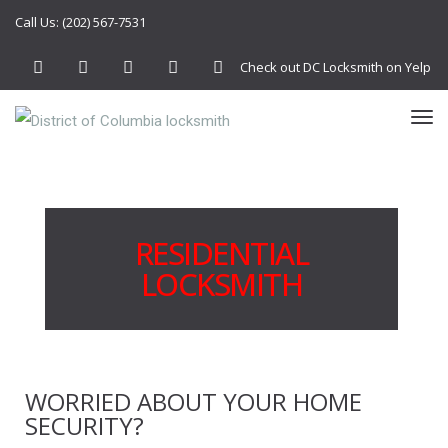
Call Us: (202) 567-7531
Check out DC Locksmith on Yelp
Facebook
Twitter
Google+
YouTube
Instagram
TO
NA
RESIDENTIAL
LOCKSMITH
WORRIED ABOUT YOUR HOME
SECURITY?